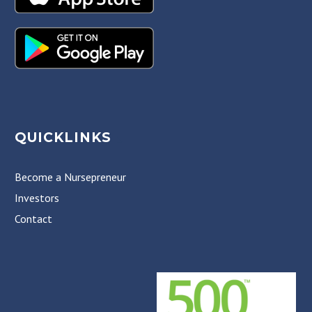
QUICKLINKS
Become a Nursepreneur
Investors
Contact