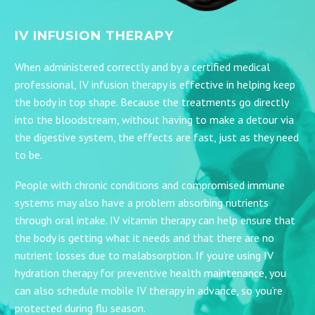
IV INFUSION THERAPY
When administered correctly and by a certified medical
professional, IV infusion therapy is effective in helping keep
the body in top shape. Because the treatments go directly
into the bloodstream, without having to make a detour via
the digestive system, the effects are fast, just as they need
to be.
People with chronic conditions and compromised immune
systems may also have a problem absorbing nutrients
through oral intake. IV vitamin therapy can help ensure that
the body is getting what it needs and that there are no
nutrient losses due to malabsorption. If you’re using IV
hydration therapy for preventive health maintenance, you
can also schedule mobile IV therapy in advance, so you’re
protected during flu season.