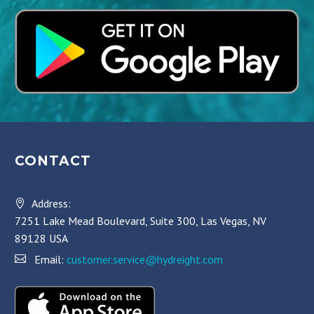
CONTACT
Address:
7251 Lake Mead Boulevard, Suite 300, Las Vegas, NV
89128 USA
Email:
customer.service@hydreight.com