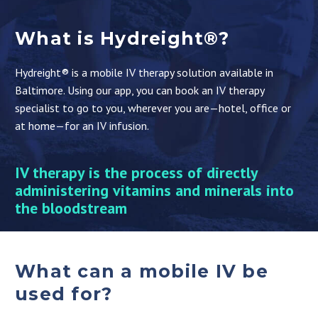
What is Hydreight®?
Hydreight® is a mobile IV therapy solution available in
Baltimore. Using our app, you can book an IV therapy
specialist to go to you, wherever you are—hotel, office or
at home—for an IV infusion.
IV therapy is the process of directly
administering vitamins and minerals into
the bloodstream
What can a mobile IV be
used for?