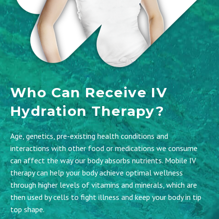
Who Can Receive IV
Hydration Therapy?
Age, genetics, pre-existing health conditions and
interactions with other food or medications we consume
can affect the way our body absorbs nutrients. Mobile IV
therapy can help your body achieve optimal wellness
through higher levels of vitamins and minerals, which are
then used by cells to fight illness and keep your body in tip
top shape.