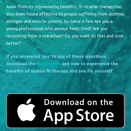
Aside from its rejuvenating benefits, IV vitamin therapy has
also been found effective by people suffering from asthma,
allergies and muscle spasms, to name a few. Are you a
young professional who always feels tired? Are you
recovering from a marathon? Do you want to feel and look
better?
If you answered ‘yes’ to any of these questions,
download the
Hydreight®
app now to experience the
benefits of mobile IV therapy and see for yourself.