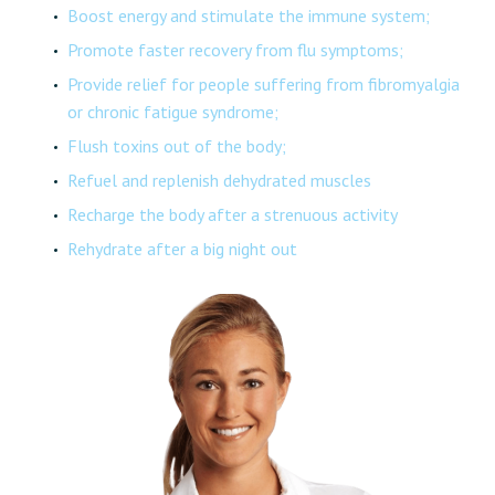
Boost energy and stimulate the immune system;
Promote faster recovery from flu symptoms;
Provide relief for people suffering from fibromyalgia
or chronic fatigue syndrome;
Flush toxins out of the body;
Refuel and replenish dehydrated muscles
Recharge the body after a strenuous activity
Rehydrate after a big night out