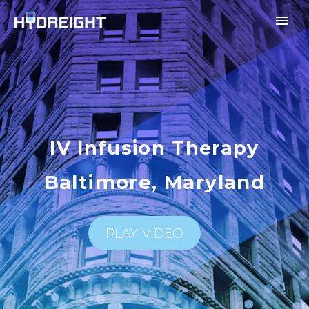
IV Infusion Therapy
Baltimore, Maryland
PLAY VIDEO