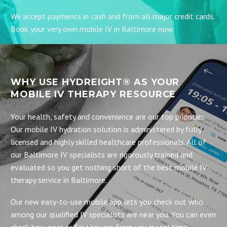
We accept payments in cash and from all major credit cards.
Book your very own mobile IV in Baltimore now.
WHY USE HYDREIGHT® AS YOUR
MOBILE IV THERAPY RESOURCE
Your health, safety and convenience are our top priorities.
Our mobile IV hydration solution is administered by fully
licensed and highly skilled healthcare professionals. All of
our Baltimore IV specialists are rigorously trained and
evaluated so you get nothing short of the best mobile IV
therapy service in Baltimore.
Our new easy-to-use mobile app lets you check out who
among our qualified IV specialists are near you. You can even
check how near or far they are from you in real time.