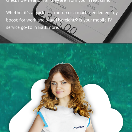
Whether it’s a quick pick-me-up or a much-needed energy
boost for work and play, Hydreight® is your mobile IV
service go-to in Baltimore.