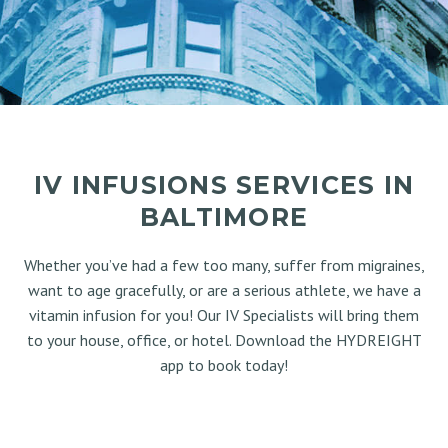
IV INFUSIONS SERVICES IN
BALTIMORE
Whether you’ve had a few too many, suffer from migraines,
want to age gracefully, or are a serious athlete, we have a
vitamin infusion for you! Our IV Specialists will bring them
to your house, office, or hotel. Download the HYDREIGHT
app to book today!