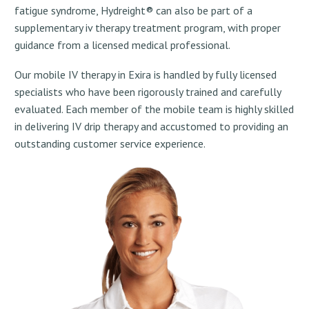
fatigue syndrome, Hydreight® can also be part of a
supplementary iv therapy treatment program, with proper
guidance from a licensed medical professional.
Our mobile IV therapy in Exira is handled by fully licensed
specialists who have been rigorously trained and carefully
evaluated. Each member of the mobile team is highly skilled
in delivering IV drip therapy and accustomed to providing an
outstanding customer service experience.