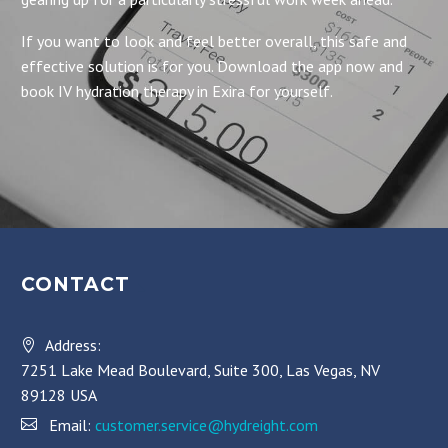
If you want to look and feel better overall, this safe and
effective solution is for you. Download the app now and
book IV hydration therapy in Exira for yourself.
CONTACT
Address:
7251 Lake Mead Boulevard, Suite 300, Las Vegas, NV
89128 USA
Email:
customer.service@hydreight.com