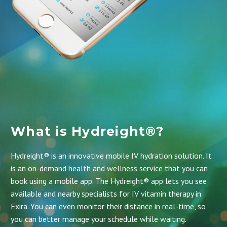
What is Hydreight®?
Hydreight® is an innovative mobile IV hydration solution. It
is an on-demand health and wellness service that you can
book using a mobile app.
The Hydreight® app
lets you see
available and nearby specialists for IV vitamin therapy in
Exira. You can even monitor their distance in real-time, so
you can better manage your schedule while waiting.