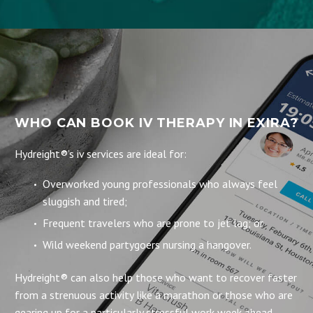
WHO CAN BOOK IV THERAPY IN EXIRA?
Hydreight®’s iv services are ideal for:
Overworked young professionals who always feel
sluggish and tired;
Frequent travelers who are prone to jet lag; or
Wild weekend partygoers nursing a hangover.
Hydreight® can also help those who want to recover faster
from a strenuous activity like a marathon or those who are
gearing up for a particularly stressful work week ahead.