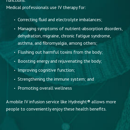
Medical professionals use IV therapy for:
Correcting fluid and electrolyte imbalances;
Managing symptoms of nutrient-absorption disorders,
dehydration, migraine, chronic fatigue syndrome,
asthma, and fibromyalgia, among others;
Flushing out harmful toxins from the body;
Boosting energy and rejuvenating the body;
Improving cognitive function;
Strengthening the immune system; and
Promoting overall wellness
A mobile IV infusion service like Hydreight® allows more
people to conveniently enjoy these health benefits.