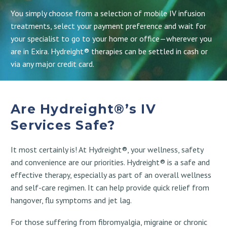
You simply choose from a selection of mobile IV infusion
treatments, select your payment preference and wait for
your specialist to go to your home or office—wherever you
are in Exira. Hydreight® therapies can be settled in cash or
via any major credit card.
Are Hydreight®’s IV
Services Safe?
It most certainly is! At Hydreight®, your wellness, safety
and convenience are our priorities. Hydreight® is a safe and
effective therapy, especially as part of an overall wellness
and self-care regimen. It can help provide quick relief from
hangover, flu symptoms and jet lag.
For those suffering from fibromyalgia, migraine or chronic