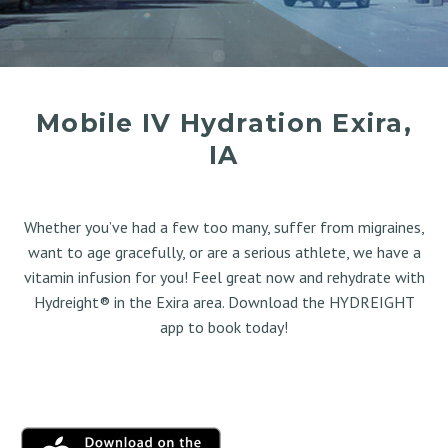
Mobile IV Hydration Exira,
IA
Whether you’ve had a few too many, suffer from migraines,
want to age gracefully, or are a serious athlete, we have a
vitamin infusion for you! Feel great now and rehydrate with
Hydreight® in the Exira area. Download the HYDREIGHT
app to book today!