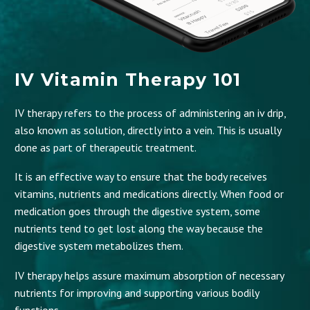
IV Vitamin Therapy 101
IV therapy refers to the process of administering an iv drip,
also known as solution, directly into a vein. This is usually
done as part of therapeutic treatment.
It is an effective way to ensure that the body receives
vitamins, nutrients and medications directly. When food or
medication goes through the digestive system, some
nutrients tend to get lost along the way because the
digestive system metabolizes them.
IV therapy helps assure maximum absorption of necessary
nutrients for improving and supporting various bodily
functions.