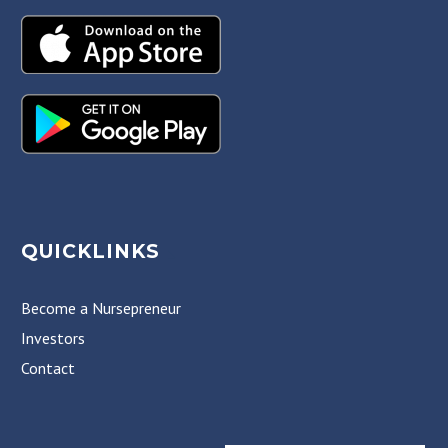
QUICKLINKS
Become a Nursepreneur
Investors
Contact