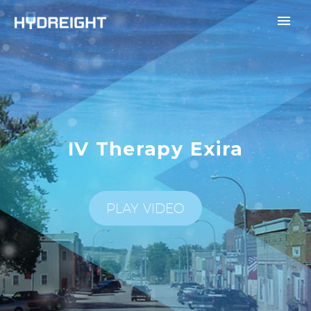
IV Therapy Exira
PLAY VIDEO