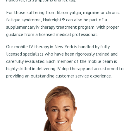
For those suffering from fibromyalgia, migraine or chronic
fatigue syndrome, Hydreight® can also be part of a
supplementary iv therapy treatment program, with proper
guidance from a licensed medical professional.
Our mobile IV therapy in New York is handled by fully
licensed specialists who have been rigorously trained and
carefully evaluated. Each member of the mobile team is
highly skilled in delivering IV drip therapy and accustomed to
providing an outstanding customer service experience.