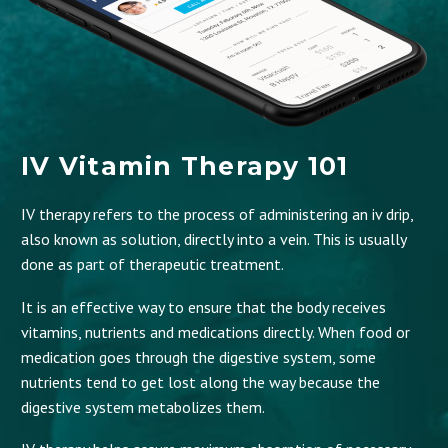
IV Vitamin Therapy 101
IV therapy refers to the process of administering an iv drip,
also known as solution, directly into a vein. This is usually
done as part of therapeutic treatment.
It is an effective way to ensure that the body receives
vitamins, nutrients and medications directly. When food or
medication goes through the digestive system, some
nutrients tend to get lost along the way because the
digestive system metabolizes them.