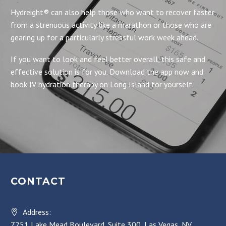
Hydreight® can also help those who want to recover faster
from a strenuous activity like a marathon or those who are
gearing up for a particularly stressful work week ahead.
If you want to look and feel better overall, this safe and
effective solution is for you. Download the app now and
book IV hydration therapy on Long Island for yourself.
CONTACT
Address:
7251 Lake Mead Boulevard, Suite 300, Las Vegas, NV