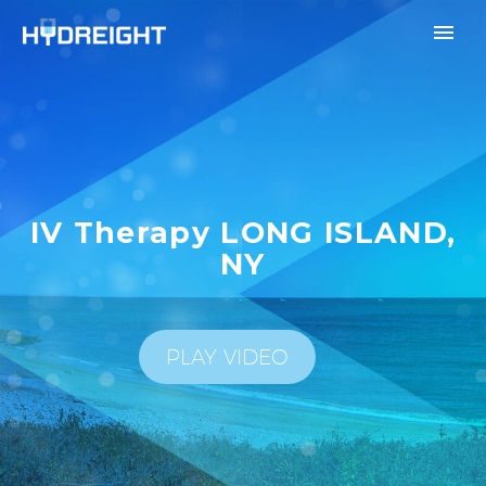
IV Therapy LONG ISLAND,
NY
PLAY VIDEO