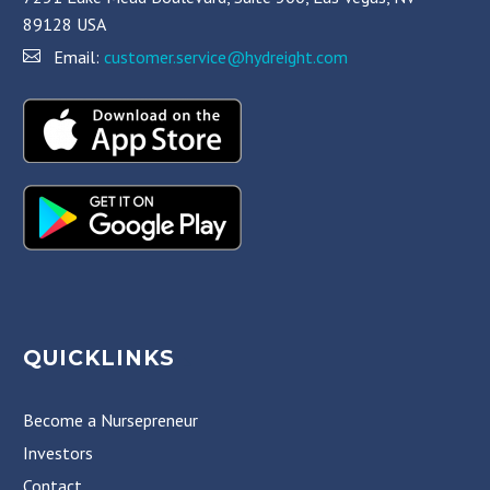
89128 USA
Email:
customer.service@hydreight.com
QUICKLINKS
Become a Nursepreneur
Investors
Contact