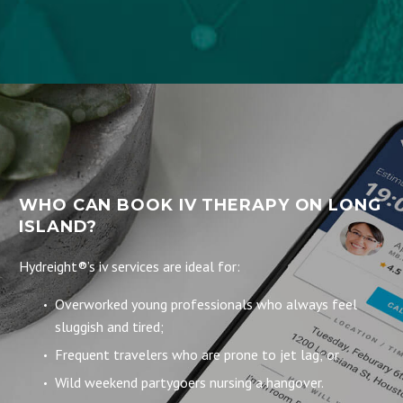
WHO CAN BOOK IV THERAPY ON LONG
ISLAND?
Hydreight®’s iv services are ideal for:
Overworked young professionals who always feel
sluggish and tired;
Frequent travelers who are prone to jet lag; or
Wild weekend partygoers nursing a hangover.