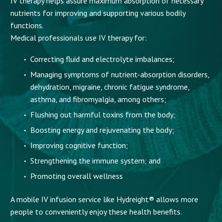
IV therapy helps assure maximum absorption of necessary
nutrients for improving and supporting various bodily
functions.
Medical professionals use IV therapy for:
Correcting fluid and electrolyte imbalances;
Managing symptoms of nutrient-absorption disorders,
dehydration, migraine, chronic fatigue syndrome,
asthma, and fibromyalgia, among others;
Flushing out harmful toxins from the body;
Boosting energy and rejuvenating the body;
Improving cognitive function;
Strengthening the immune system; and
Promoting overall wellness
A mobile IV infusion service like Hydreight® allows more
people to conveniently enjoy these health benefits.