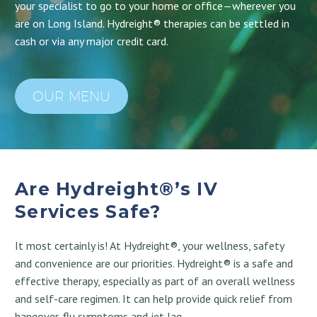
your specialist to go to your home or office—wherever you
are on Long Island. Hydreight® therapies can be settled in
cash or via any major credit card.
OUR MENU
Are Hydreight®’s IV
Services Safe?
It most certainly is! At Hydreight®, your wellness, safety
and convenience are our priorities. Hydreight® is a safe and
effective therapy, especially as part of an overall wellness
and self-care regimen. It can help provide quick relief from
hangover, flu symptoms and jet lag.