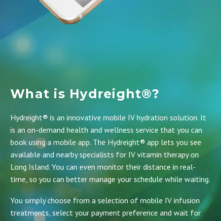
What is Hydreight®?
Hydreight® is an innovative mobile IV hydration solution. It
is an on-demand health and wellness service that you can
book using a mobile app.
The Hydreight® app
lets you see
available and nearby specialists for IV vitamin therapy on
Long Island. You can even monitor their distance in real-
time, so you can better manage your schedule while waiting.
You simply choose from a selection of mobile IV infusion
treatments, select your payment preference and wait for