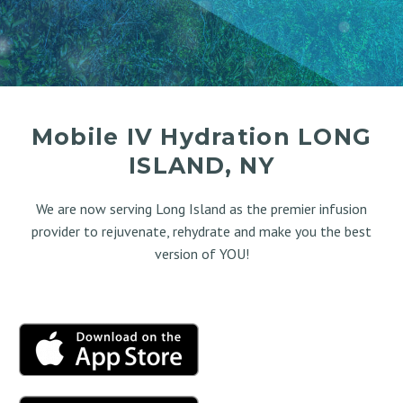
Mobile IV Hydration LONG
ISLAND, NY
We are now serving Long Island as the premier infusion
provider to rejuvenate, rehydrate and make you the best
version of YOU!