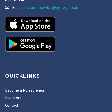
Email:
customer.service@hydreight.com
QUICKLINKS
Become a Nursepreneur
Investors
Contact