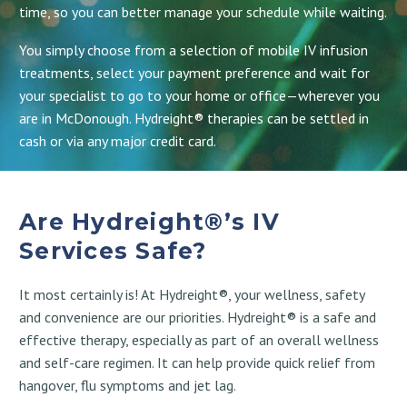
time, so you can better manage your schedule while waiting.
You simply choose from a selection of mobile IV infusion
treatments, select your payment preference and wait for
your specialist to go to your home or office—wherever you
are in McDonough. Hydreight® therapies can be settled in
cash or via any major credit card.
Are Hydreight®’s IV
Services Safe?
It most certainly is! At Hydreight®, your wellness, safety
and convenience are our priorities. Hydreight® is a safe and
effective therapy, especially as part of an overall wellness
and self-care regimen. It can help provide quick relief from
hangover, flu symptoms and jet lag.