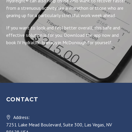
Hydreight® can also help those who want to recover faster
from a strenuous activity like a marathon or those who are
gearing up for a particularly stressful work week ahead.
If you want to look and feel better overall, this safe and
effective solution is for you. Download the app now and
book IV hydration therapy in McDonough for yourself.
CONTACT
Address:
7251 Lake Mead Boulevard, Suite 300, Las Vegas, NV
89128 USA