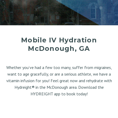
Mobile IV Hydration
McDonough, GA
Whether you’ve had a few too many, suffer from migraines,
want to age gracefully, or are a serious athlete, we have a
vitamin infusion for you! Feel great now and rehydrate with
Hydreight® in the McDonough area. Download the
HYDREIGHT app to book today!