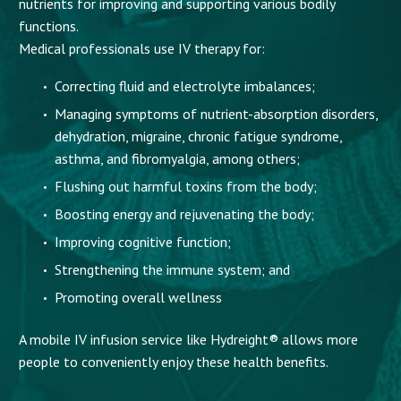
nutrients for improving and supporting various bodily
functions.
Medical professionals use IV therapy for:
Correcting fluid and electrolyte imbalances;
Managing symptoms of nutrient-absorption disorders,
dehydration, migraine, chronic fatigue syndrome,
asthma, and fibromyalgia, among others;
Flushing out harmful toxins from the body;
Boosting energy and rejuvenating the body;
Improving cognitive function;
Strengthening the immune system; and
Promoting overall wellness
A mobile IV infusion service like Hydreight® allows more
people to conveniently enjoy these health benefits.