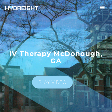
IV Therapy McDonough,
GA
PLAY VIDEO