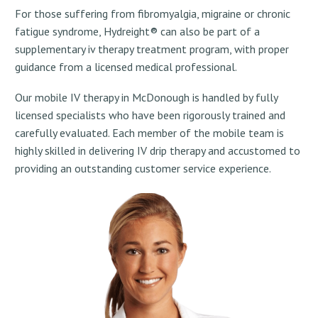
For those suffering from fibromyalgia, migraine or chronic
fatigue syndrome, Hydreight® can also be part of a
supplementary iv therapy treatment program, with proper
guidance from a licensed medical professional.
Our mobile IV therapy in McDonough is handled by fully
licensed specialists who have been rigorously trained and
carefully evaluated. Each member of the mobile team is
highly skilled in delivering IV drip therapy and accustomed to
providing an outstanding customer service experience.