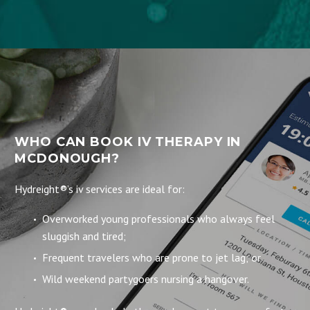
WHO CAN BOOK IV THERAPY IN
MCDONOUGH?
Hydreight®’s iv services are ideal for:
Overworked young professionals who always feel
sluggish and tired;
Frequent travelers who are prone to jet lag; or
Wild weekend partygoers nursing a hangover.