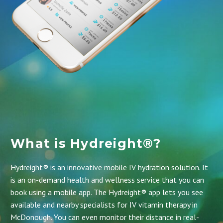
What is Hydreight®?
Hydreight® is an innovative mobile IV hydration solution. It
is an on-demand health and wellness service that you can
book using a mobile app.
The Hydreight® app
lets you see
available and nearby specialists for IV vitamin therapy in
McDonough. You can even monitor their distance in real-