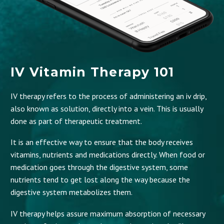
IV Vitamin Therapy 101
IV therapy refers to the process of administering an iv drip,
also known as solution, directly into a vein. This is usually
done as part of therapeutic treatment.
It is an effective way to ensure that the body receives
vitamins, nutrients and medications directly. When food or
medication goes through the digestive system, some
nutrients tend to get lost along the way because the
digestive system metabolizes them.
IV therapy helps assure maximum absorption of necessary