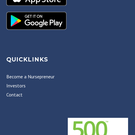
QUICKLINKS
Become a Nursepreneur
Investors
Contact