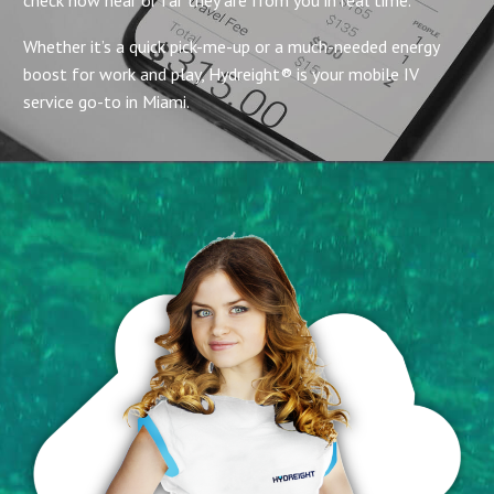
Whether it’s a quick pick-me-up or a much-needed energy
boost for work and play, Hydreight® is your mobile IV
service go-to in Miami.