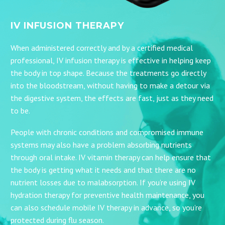
IV INFUSION THERAPY
When administered correctly and by a certified medical
professional, IV infusion therapy is effective in helping keep
the body in top shape. Because the treatments go directly
into the bloodstream, without having to make a detour via
the digestive system, the effects are fast, just as they need
to be.
People with chronic conditions and compromised immune
systems may also have a problem absorbing nutrients
through oral intake. IV vitamin therapy can help ensure that
the body is getting what it needs and that there are no
nutrient losses due to malabsorption. If you’re using IV
hydration therapy for preventive health maintenance, you
can also schedule mobile IV therapy in advance, so you’re
protected during flu season.