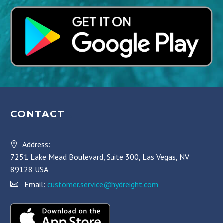
CONTACT
Address:
7251 Lake Mead Boulevard, Suite 300, Las Vegas, NV
89128 USA
Email:
customer.service@hydreight.com