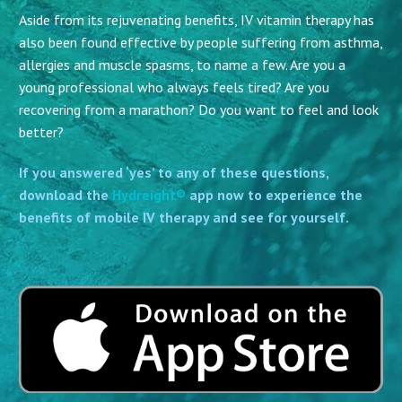
Aside from its rejuvenating benefits, IV vitamin therapy has
also been found effective by people suffering from asthma,
allergies and muscle spasms, to name a few. Are you a
young professional who always feels tired? Are you
recovering from a marathon? Do you want to feel and look
better?
If you answered ‘yes’ to any of these questions,
download the
Hydreight®
app now to experience the
benefits of mobile IV therapy and see for yourself.