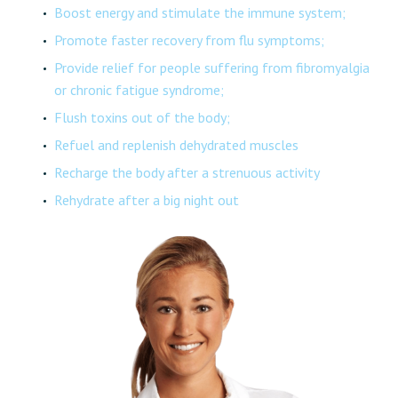
Boost energy and stimulate the immune system;
Promote faster recovery from flu symptoms;
Provide relief for people suffering from fibromyalgia
or chronic fatigue syndrome;
Flush toxins out of the body;
Refuel and replenish dehydrated muscles
Recharge the body after a strenuous activity
Rehydrate after a big night out