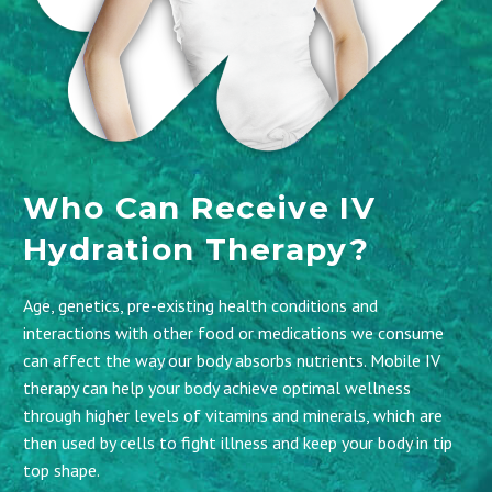
Who Can Receive IV
Hydration Therapy?
Age, genetics, pre-existing health conditions and
interactions with other food or medications we consume
can affect the way our body absorbs nutrients. Mobile IV
therapy can help your body achieve optimal wellness
through higher levels of vitamins and minerals, which are
then used by cells to fight illness and keep your body in tip
top shape.