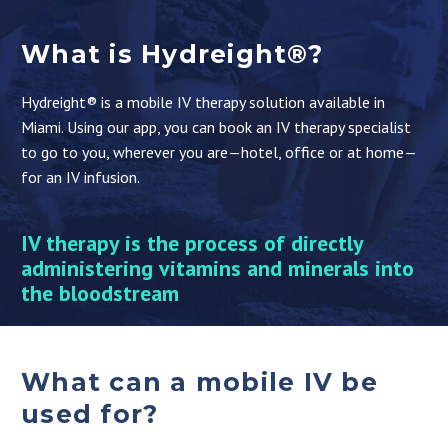
What is Hydreight®?
Hydreight® is a mobile IV therapy solution available in
Miami. Using our app, you can book an IV therapy specialist
to go to you, wherever you are—hotel, office or at home—
for an IV infusion.
IV therapy is the process of directly
administering vitamins and minerals into
the bloodstream
What can a mobile IV be
used for?