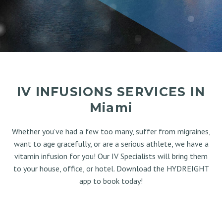
IV INFUSIONS SERVICES IN
Miami
Whether you’ve had a few too many, suffer from migraines,
want to age gracefully, or are a serious athlete, we have a
vitamin infusion for you! Our IV Specialists will bring them
to your house, office, or hotel. Download the HYDREIGHT
app to book today!