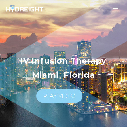
IV Infusion Therapy
Miami, Florida
PLAY VIDEO