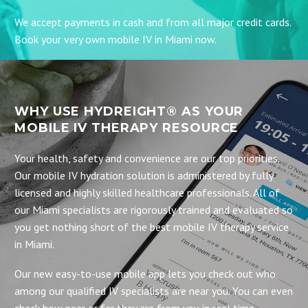
We accept payments in cash and from all major credit cards.
Book your very own mobile IV in Miami now.
WHY USE HYDREIGHT® AS YOUR
MOBILE IV THERAPY RESOURCE
Your health, safety and convenience are our top priorities.
Our mobile IV hydration solution is administered by fully
licensed and highly skilled healthcare professionals. All of
our Miami specialists are rigorously trained and evaluated so
you get nothing short of the best mobile IV therapy service
in Miami.
Our new easy-to-use mobile app lets you check out who
among our qualified IV specialists are near you. You can even
check how near or far they are from you in real time.