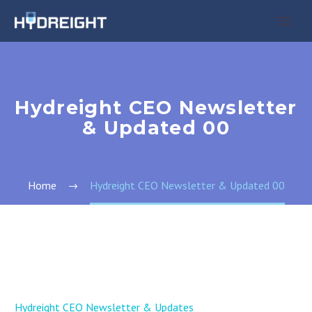
Hydreight CEO Newsletter
& Updated 00
Home
Hydreight CEO Newsletter & Updated 00
Hydreight CEO Newsletter & Updates