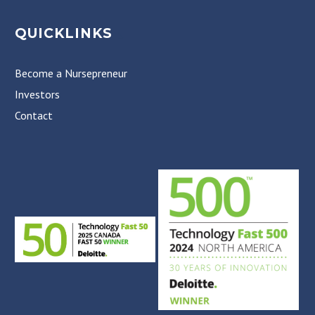
QUICKLINKS
Become a Nursepreneur
Investors
Contact