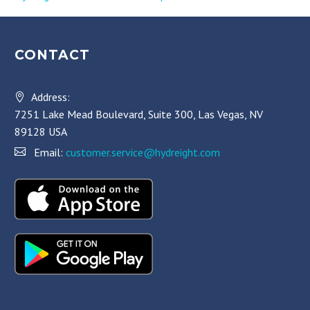
CONTACT
Address:
7251 Lake Mead Boulevard, Suite 300, Las Vegas, NV
89128 USA
Email:
customer.service@hydreight.com