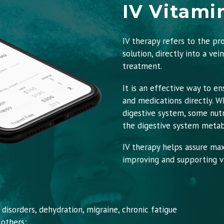
IV Vitami
IV therapy refers to the pr
solution, directly into a vei
treatment.
It is an effective way to en
and medications directly. 
digestive system, some nut
the digestive system metab
IV therapy helps assure ma
improving and supporting va
isorders, dehydration, migraine, chronic fatigue
 others;