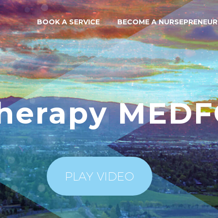
BOOK A SERVICE
BECOME A NURSEPRENEUR
Therapy MED
PLAY VIDEO