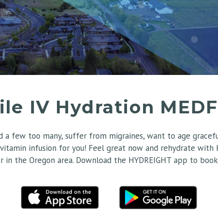
ile IV Hydration MED
 a few too many, suffer from migraines, want to age gracefull
 vitamin infusion for you! Feel great now and rehydrate with
r in the Oregon area. Download the HYDREIGHT app to book