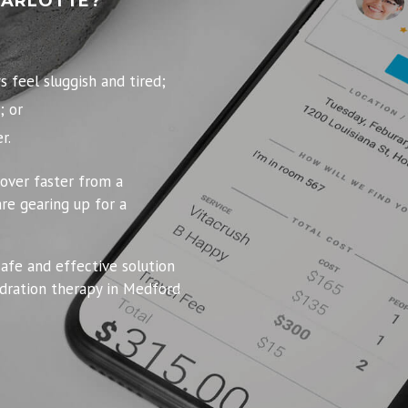
HARLOTTE?
feel sluggish and tired;
; or
r.
over faster from a
re gearing up for a
safe and effective solution
dration therapy in Medford