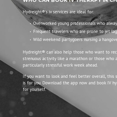
WHO CAN BOOK IV THERAPY IN C
Hydreight®’s iv services are ideal for:
Overworked young professionals who always 
Frequent travelers who are prone to jet lag
Wild weekend partygoers nursing a hangove
Hydreight® can also help those who want to rec
strenuous activity like a marathon or those who a
particularly stressful work week ahead.
If you want to look and feel better overall, this 
is for you. Download the app now and book IV hy
for yourself.