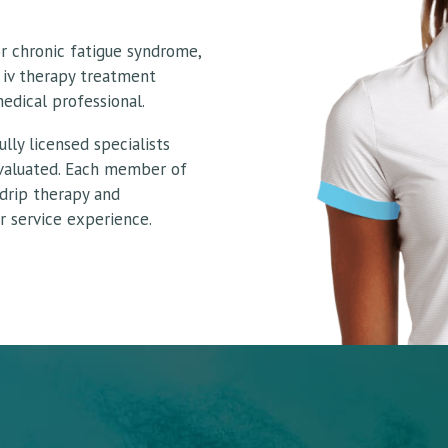
or chronic fatigue syndrome,
 iv therapy treatment
edical professional.
lly licensed specialists
evaluated. Each member of
 drip therapy and
 service experience.