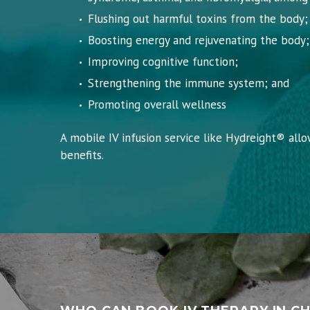
Flushing out harmful toxins from the body;
Boosting energy and rejuvenating the body;
Improving cognitive function;
Strengthening the immune system; and
Promoting overall wellness
A mobile IV infusion service like Hydreight® all
benefits.