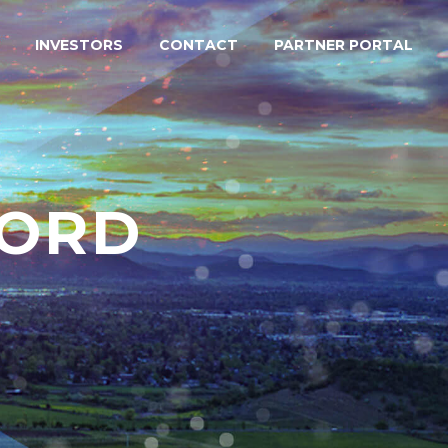
INVESTORS
CONTACT
PARTNER PORTAL
FORD