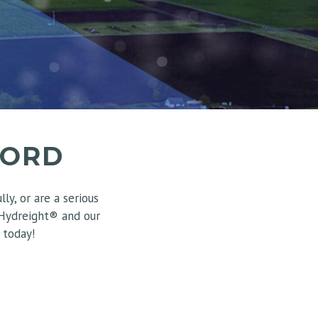
FORD
y, or are a serious
 Hydreight® and our
 today!