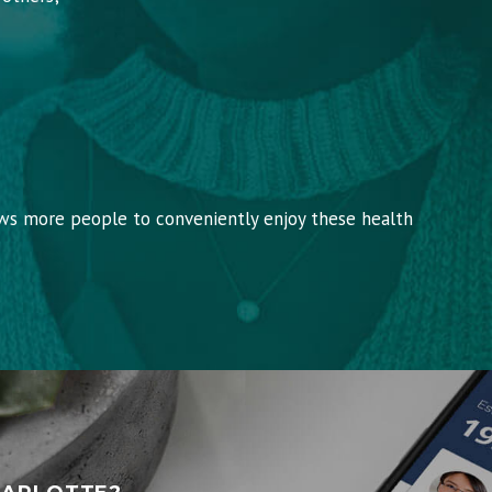
ows more people to conveniently enjoy these health