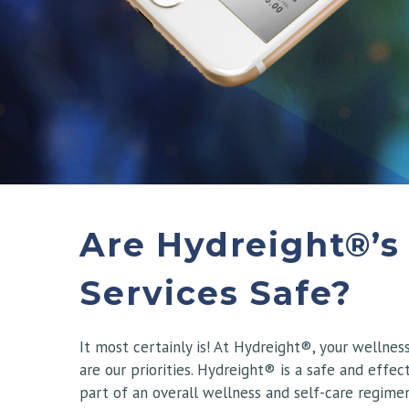
Are Hydreight®’s
Services Safe?
It most certainly is! At Hydreight®, your wellnes
are our priorities. Hydreight® is a safe and effect
part of an overall wellness and self-care regimen