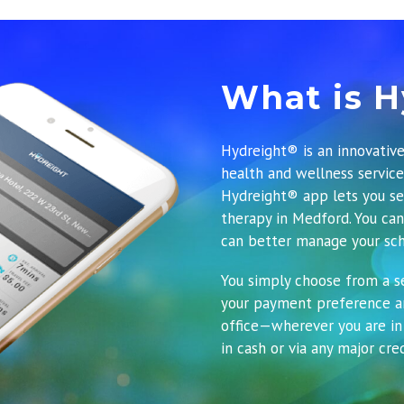
What is H
Hydreight® is an innovative
health and wellness servic
Hydreight® app
lets you se
therapy in Medford. You can
can better manage your sch
You simply choose from a se
your payment preference an
office—wherever you are in
in cash or via any major cred