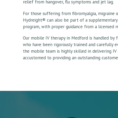
relief from hangover, flu symptoms and jet lag.
For those suffering from fibromyalgia, migraine 
Hydreight® can also be part of a supplementary
program, with proper guidance from a licensed m
Our mobile IV therapy in Medford is handled by fu
who have been rigorously trained and carefully 
the mobile team is highly skilled in delivering IV
accustomed to providing an outstanding customer