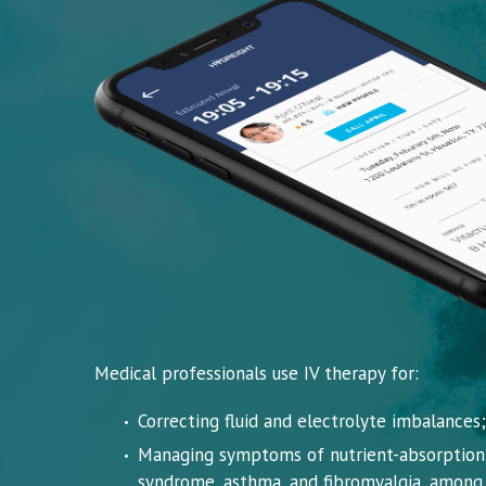
Medical professionals use IV therapy for:
Correcting fluid and electrolyte imbalances;
Managing symptoms of nutrient-absorption d
syndrome, asthma, and fibromyalgia, among