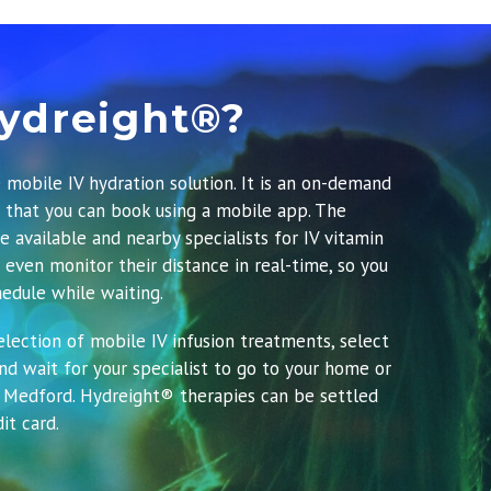
ydreight®?
 mobile IV hydration solution. It is an on-demand
e that you can book using a mobile app.
The
e available and nearby specialists for IV vitamin
 even monitor their distance in real-time, so you
edule while waiting.
lection of mobile IV infusion treatments, select
d wait for your specialist to go to your home or
 Medford. Hydreight® therapies can be settled
it card.