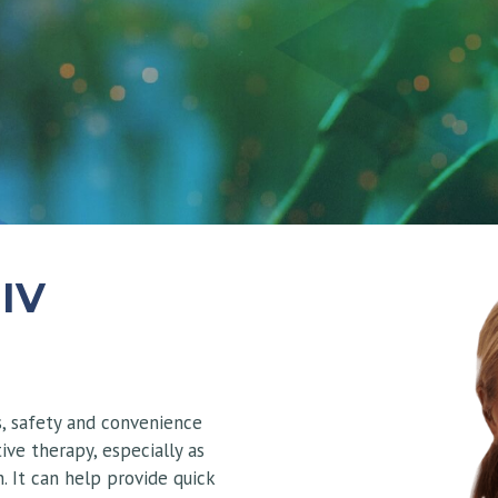
 IV
s, safety and convenience
ive therapy, especially as
. It can help provide quick