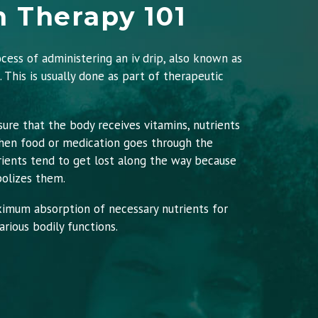
n Therapy 101
ocess of administering an iv drip, also known as
n. This is usually done as part of therapeutic
sure that the body receives vitamins, nutrients
When food or medication goes through the
rients tend to get lost along the way because
olizes them.
ximum absorption of necessary nutrients for
rious bodily functions.