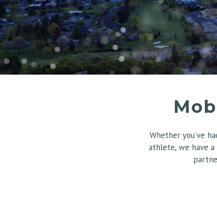
Mob
Whether you’ve had
athlete, we have a
partne